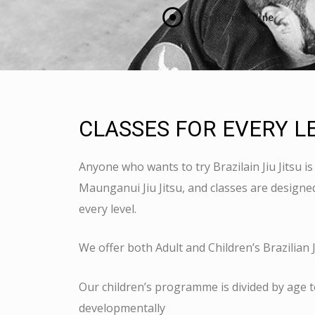
Self Discipline
CLASSES FOR EVERY L
Anyone who wants to try Brazilain Jiu Jitsu 
Maunganui Jiu Jitsu, and classes are designed 
every level.
We offer both Adult and Children’s Brazilian Ji
Our children’s programme is divided by age t
developmentally