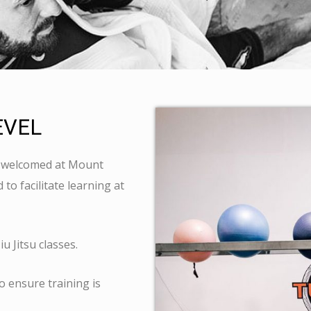
EVEL
is welcomed at Mount
to facilitate learning at
u Jitsu classes.
o ensure training is