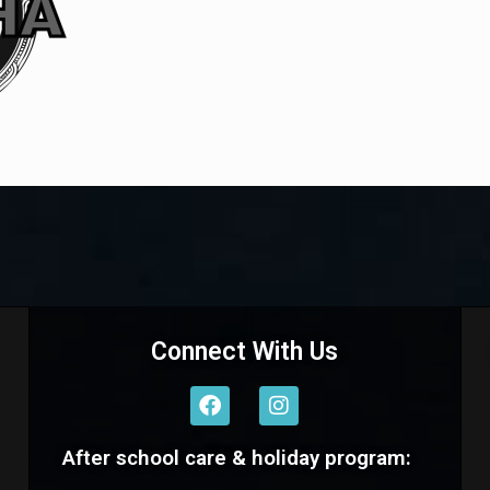
Connect With Us
F
I
a
n
c
s
After school care & holiday program:
e
t
b
a