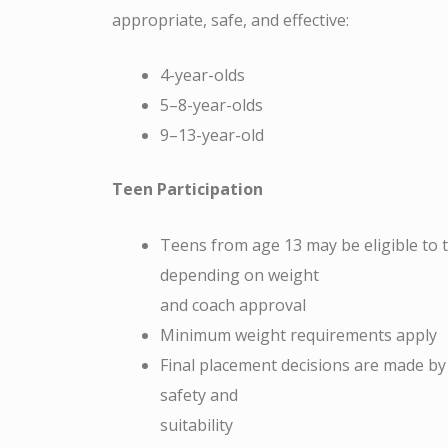
appropriate, safe, and effective:
4-year-olds
5–8-year-olds
9–13-year-old
Teen Participation
Teens from age 13 may be eligible to tr
depending on weight
and coach approval
Minimum weight requirements apply
Final placement decisions are made by
safety and
suitability