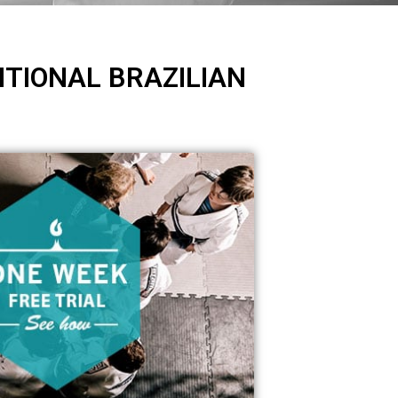
ITIONAL BRAZILIAN