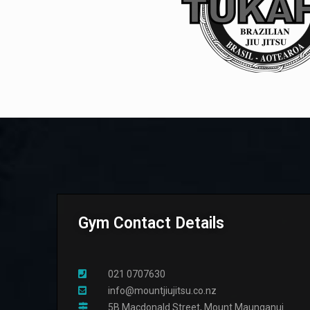
Gym Contact Details
021 0707630
info@mountjiujitsu.co.nz
5B Macdonald Street, Mount Maunganui