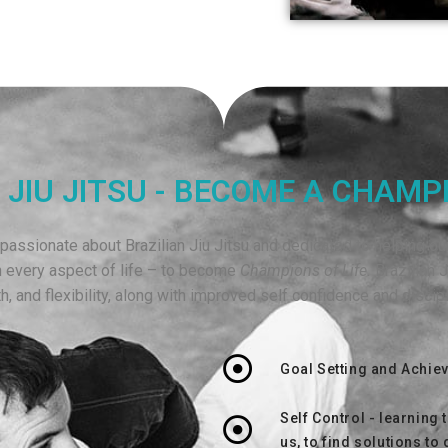
 JIU JITSU - BECOME A CHAMPI
assionate about Brazilian Jiu Jitsu and dedicated to helping our
n every aspect of life – to become
Champions of Life.
Brazilian J
h, and flexibility, along with improved self confidence and disci
Goal Setting and Achie
Self Control - learning 
us, to find solutions to 