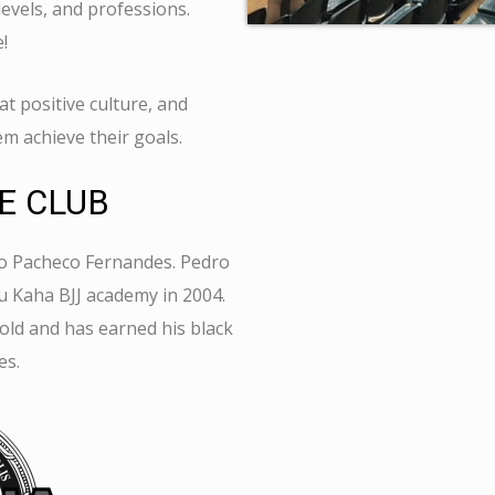
levels, and professions.
e!
t positive culture, and
em achieve their goals.
E CLUB
o
Pacheco Fernandes.
Pedro
 Kaha BJJ academy in 2004.
old and has earned his black
es.