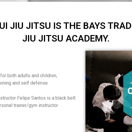
JIU JITSU IS THE BAYS TRAD
JIU JITSU ACADEMY.
 for both adults and children,
ioning and self defense.
structor Felipe Santos is a black belt
ersonal trainer/gym instructor.