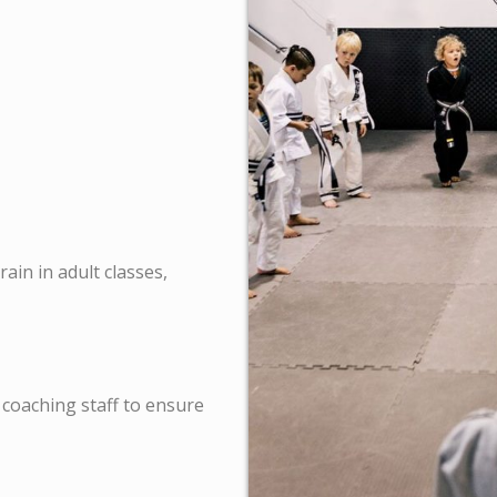
ain in adult classes,
 coaching staff to ensure