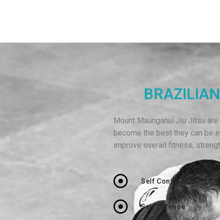
BRAZILIAN
Mount Maunganui Jiu Jitsu are p
become the best they can be i
improve overall fitness, strengt
Self Confidence
Self Defense