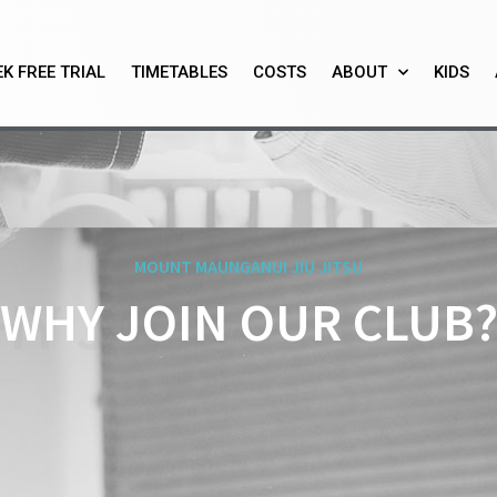
K FREE TRIAL
TIMETABLES
COSTS
ABOUT
KIDS
MOUNT MAUNGANUI JIU JITSU
HY JOIN OUR DOJ
WHY JOIN OUR CLUB