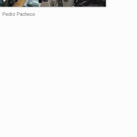
Pedro Pacheco