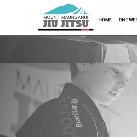
Skip
to
content
HOME
ONE WEE
W