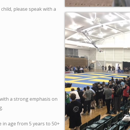
 child, please speak with a
 with a strong emphasis on
ng.
 in age from 5 years to 50+