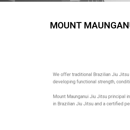
MOUNT MAUNGANUI 
We offer traditional Brazilian Jiu Jitsu
developing functional strength, condit
Mount Maunganui Jiu Jitsu principal in
in Brazilian Jiu Jitsu and a certified p