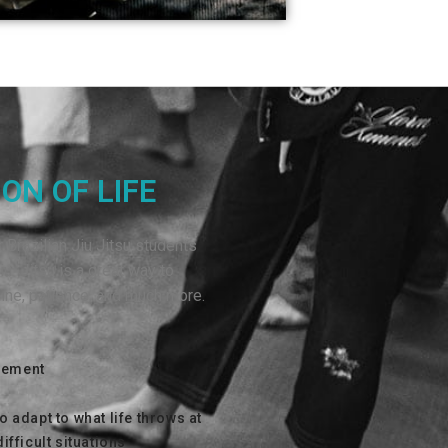
ON OF LIFE
 Brazilian Jiu Jitsu students
iu Jitsu is a great way to
pline, patience, and much more.
vement
to adapt to what life throws at
difficult situations