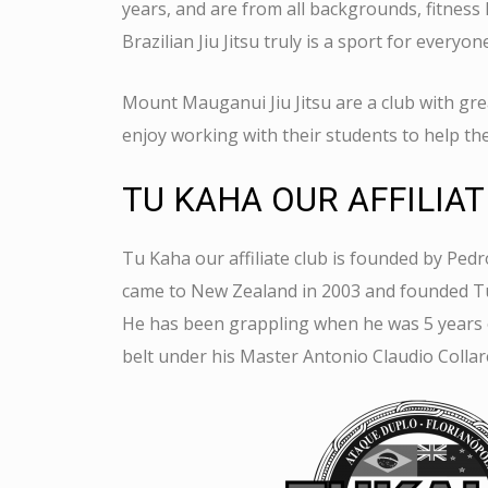
years, and are from all backgrounds, fitness 
Brazilian Jiu Jitsu truly is a sport for everyon
Mount Mauganui Jiu Jitsu are a club with grea
enjoy working with their students to help th
TU KAHA OUR AFFILIAT
Tu Kaha our affiliate club is founded by
Pedr
came to New Zealand in 2003 and founded Tu
He has been grappling when he was 5 years 
belt under his Master Antonio Claudio Collar