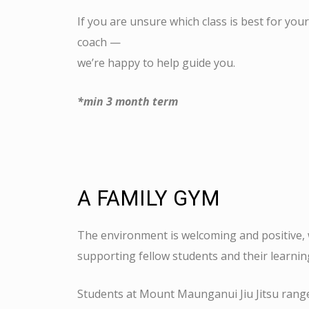
If you are unsure which class is best for your
coach —
we’re happy to help guide you.
*min 3 month term
A FAMILY GYM
The environment is welcoming and positive,
supporting fellow students and their learni
Students at Mount Maunganui Jiu Jitsu range