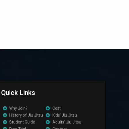
Quick Links
Why Join?
Cost
History of Jiu Jitsu
Kids' Jiu Jitsu
Student Guide
Adults' Jiu Jitsu